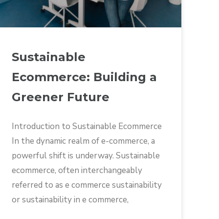
Sustainable
Ecommerce: Building a
Greener Future
Introduction to Sustainable Ecommerce
In the dynamic realm of e-commerce, a
powerful shift is underway. Sustainable
ecommerce, often interchangeably
referred to as e commerce sustainability
or sustainability in e commerce,