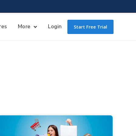
res
More
Login
Start Free Trial