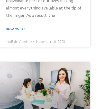
unavoidable part of our lives making
almost everything available at the tip of
the finger. As a result, the
READ MORE »
InfoBahn Admin
November 10, 2023