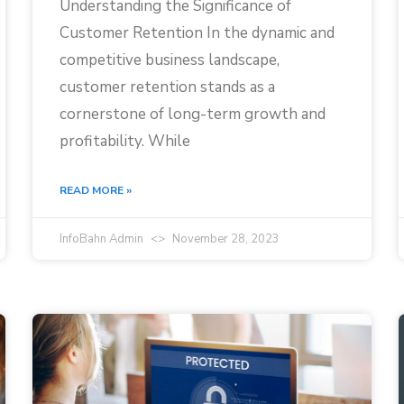
Understanding the Significance of
Customer Retention In the dynamic and
competitive business landscape,
customer retention stands as a
cornerstone of long-term growth and
profitability. While
READ MORE »
InfoBahn Admin
November 28, 2023