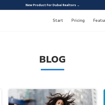
New Product For Dubai Realtors →
Start
Pricing
Featu
BLOG