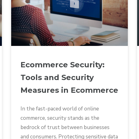
Ecommerce Security:
Tools and Security
Measures in Ecommerce
In the fast-paced world of online
commerce, security stands as the
bedrock of trust between businesses
and consumers. Protecting sensitive data