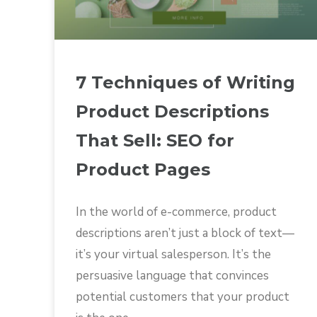
7 Techniques of Writing
Product Descriptions
That Sell: SEO for
Product Pages
In the world of e-commerce, product
descriptions aren’t just a block of text—
it’s your virtual salesperson. It’s the
persuasive language that convinces
potential customers that your product