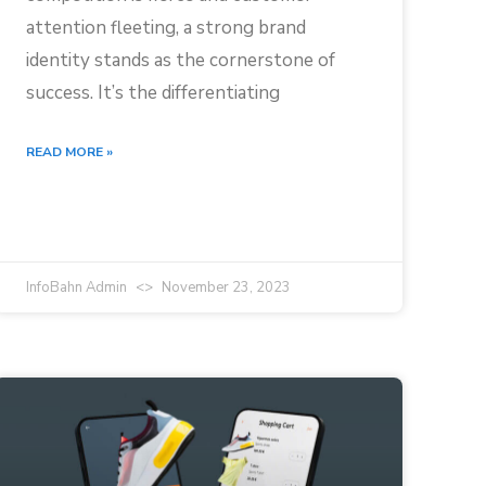
attention fleeting, a strong brand
identity stands as the cornerstone of
success. It’s the differentiating
READ MORE »
InfoBahn Admin
November 23, 2023