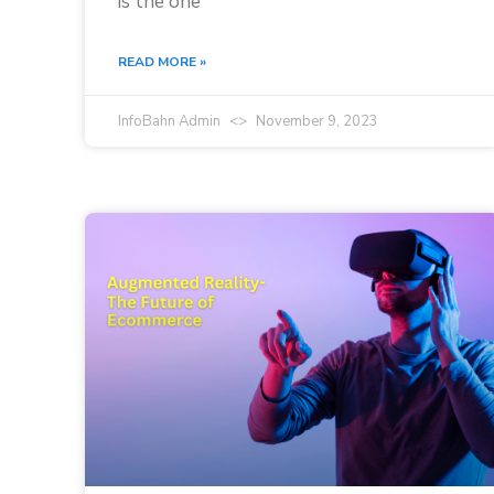
is the one
READ MORE »
InfoBahn Admin
November 9, 2023