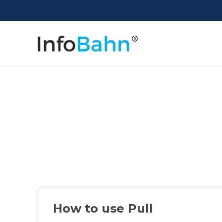
How to use Pull