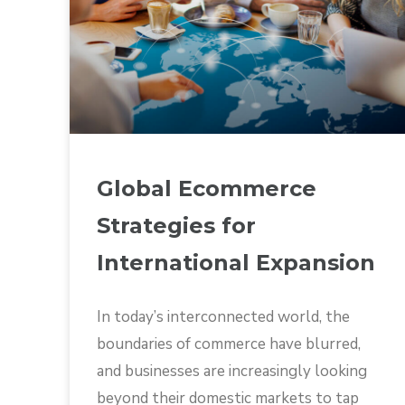
Global Ecommerce
Strategies for
International Expansion
In today’s interconnected world, the
boundaries of commerce have blurred,
and businesses are increasingly looking
beyond their domestic markets to tap