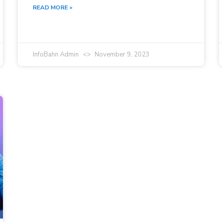
READ MORE »
InfoBahn Admin
November 9, 2023