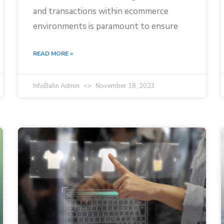
and transactions within ecommerce
environments is paramount to ensure
READ MORE »
InfoBahn Admin
November 18, 2023