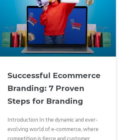
Successful Ecommerce
Branding: 7 Proven
Steps for Branding
Introduction In the dynamic and ever-
evolving world of e-commerce, where
competition is fierce and customer