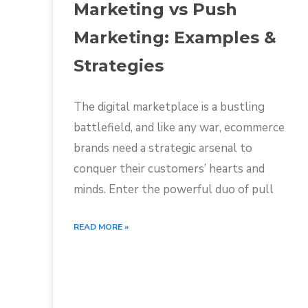
Marketing vs Push
Marketing: Examples &
Strategies
The digital marketplace is a bustling
battlefield, and like any war, ecommerce
brands need a strategic arsenal to
conquer their customers’ hearts and
minds. Enter the powerful duo of pull
READ MORE »