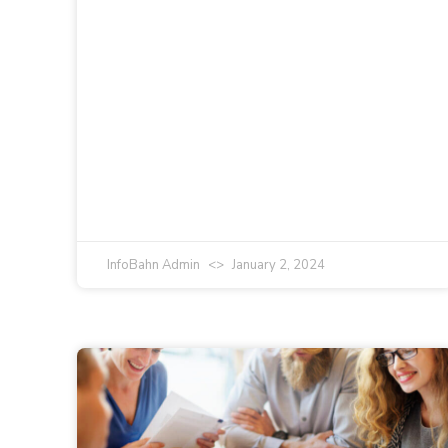
InfoBahn Admin
January 2, 2024