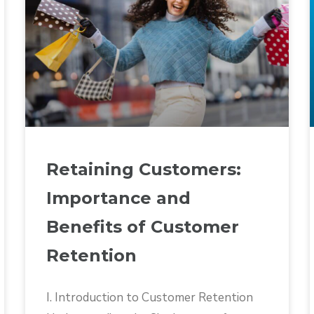
Retaining Customers:
Importance and
Benefits of Customer
Retention
I. Introduction to Customer Retention