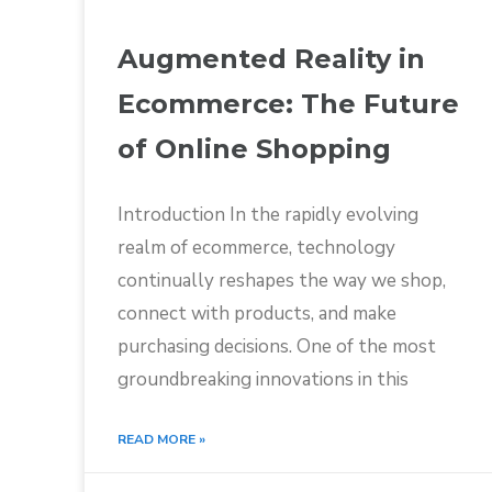
Augmented Reality in
Ecommerce: The Future
of Online Shopping
Introduction In the rapidly evolving
realm of ecommerce, technology
continually reshapes the way we shop,
connect with products, and make
purchasing decisions. One of the most
groundbreaking innovations in this
READ MORE »