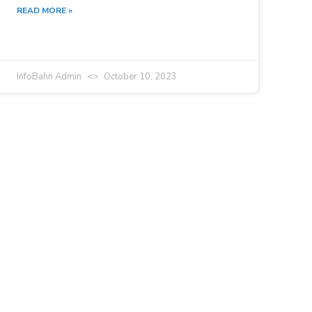
READ MORE »
InfoBahn Admin
October 10, 2023