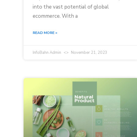
into the vast potential of global
ecommerce. With a
READ MORE »
InfoBahn Admin
November 21, 2023