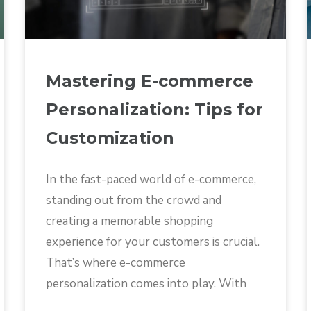
Mastering E-commerce
Personalization: Tips for
Customization
In the fast-paced world of e-commerce,
standing out from the crowd and
creating a memorable shopping
experience for your customers is crucial.
That’s where e-commerce
personalization comes into play. With