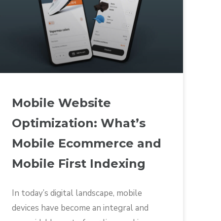
Mobile Website
Optimization: What’s
Mobile Ecommerce and
Mobile First Indexing
In today’s digital landscape, mobile
devices have become an integral and