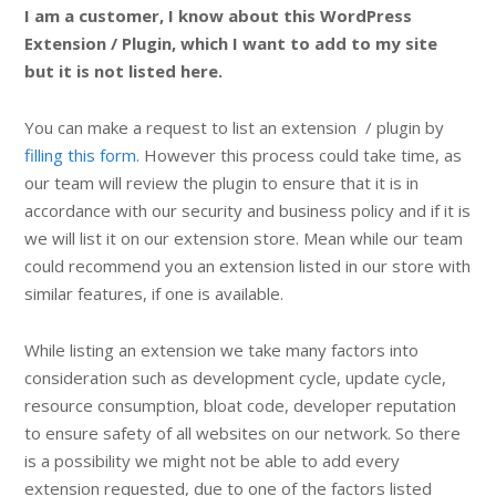
I am a customer, I know about this WordPress
Extension / Plugin, which I want to add to my site
but it is not listed here.
You can make a request to list an extension / plugin by
filling this form
. However this process could take time, as
our team will review the plugin to ensure that it is in
accordance with our security and business policy and if it is
we will list it on our extension store. Mean while our team
could recommend you an extension listed in our store with
similar features, if one is available.
While listing an extension we take many factors into
consideration such as development cycle, update cycle,
resource consumption, bloat code, developer reputation
to ensure safety of all websites on our network. So there
is a possibility we might not be able to add every
extension requested, due to one of the factors listed