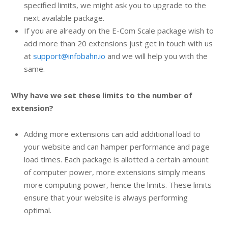
specified limits, we might ask you to upgrade to the
next available package.
If you are already on the E-Com Scale package wish to
add more than 20 extensions just get in touch with us
at
support@infobahn.io
and we will help you with the
same.
Why have we set these limits to the number of
extension?
Adding more extensions can add additional load to
your website and can hamper performance and page
load times. Each package is allotted a certain amount
of computer power, more extensions simply means
more computing power, hence the limits. These limits
ensure that your website is always performing
optimal.