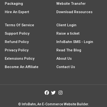
Packaging
Website Transfer
Hire An Expert
Download Resources
Terms Of Service
Client Login
Support Policy
Raise a ticket
Refund Policy
InfoBahn SMS - Login
Privacy Policy
Read The Blog
Extensions Policy
About Us
Become An Affiliate
Contact Us
© InfoBahn, An E-Commerce Website Builder.