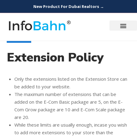
New Product For Dubai Realtors →
Extension Policy
Only the extensions listed on the Extension Store can
be added to your website.
The maximum number of extensions that can be
added on the E-Com Basic package are 5, on the E-
Com Grow package are 10 and E-Com Scale package
are 20.
While these limits are usually enough, incase you wish
to add more extensions to your store than the