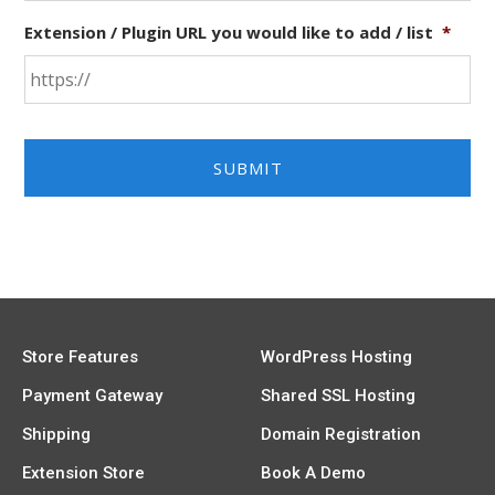
Extension / Plugin URL you would like to add / list
*
Store Features
WordPress Hosting
Payment Gateway
Shared SSL Hosting
Shipping
Domain Registration
Extension Store
Book A Demo