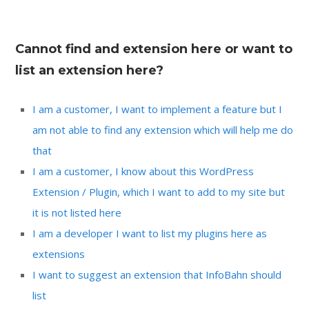
Cannot find and extension here or want to
list an extension here?
I am a customer, I want to implement a feature but I
am not able to find any extension which will help me do
that
I am a customer, I know about this WordPress
Extension / Plugin, which I want to add to my site but
it is not listed here
I am a developer I want to list my plugins here as
extensions
I want to suggest an extension that InfoBahn should
list