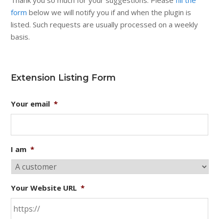
Thank you so much for your suggestions. Please
fill the
form
below we will notify you if and when the plugin is
listed. Such requests are usually processed on a weekly
basis.
Extension Listing Form
Your email
*
I am
*
Your Website URL
*