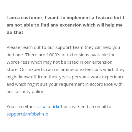
I am a customer, I want to implement a feature but I
am not able to find any extension which will help me
do that
Please reach out to our support team they can help you
find one. There are 1000's of extensions available for
WordPress which may not be listed in our extension
store. Our experts can recommend extensions which they
might know off from their years personal work experience
and which might suit your requirement in accordance with
our security policy.
You can either
raise a ticket
or just send an email to
support@infobahn.io