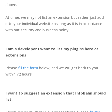
above.
At times we may not list an extension but rather just add
it to your individual website as long as it is in accordance
with our security and business policy.
I am a developer I want to list my plugins here as
extensions
Please
fill the form
below, and we will get back to you
within 72 hours
I want to suggest an extension that InfoBahn should
list.