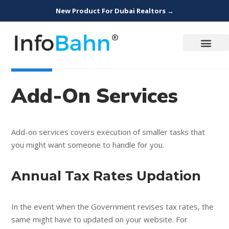
New Product For Dubai Realtors →
Add-On Services
Add-on services covers execution of smaller tasks that
you might want someone to handle for you.
Annual Tax Rates Updation
In the event when the Government revises tax rates, the
same might have to updated on your website. For