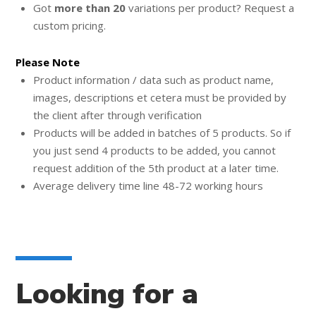
Got
more than 20
variations per product? Request a
custom pricing.
Please Note
Product information / data such as product name,
images, descriptions et cetera must be provided by
the client after through verification
Products will be added in batches of 5 products. So if
you just send 4 products to be added, you cannot
request addition of the 5th product at a later time.
Average delivery time line 48-72 working hours
Looking for a