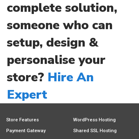
complete solution,
someone who can
setup, design &
personalise your
store?
Hire An
Expert
Store Features
WordPress Hosting
Payment Gateway
Shared SSL Hosting