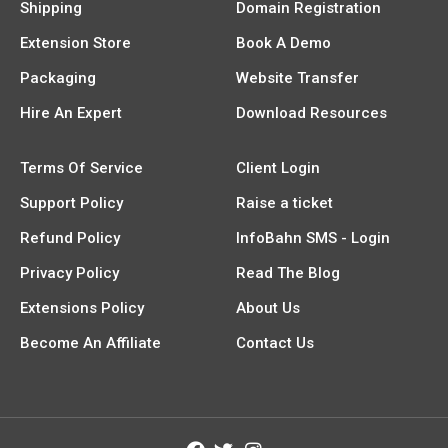
Shipping
Domain Registration
Extension Store
Book A Demo
Packaging
Website Transfer
Hire An Expert
Download Resources
Terms Of Service
Client Login
Support Policy
Raise a ticket
Refund Policy
InfoBahn SMS - Login
Privacy Policy
Read The Blog
Extensions Policy
About Us
Become An Affiliate
Contact Us