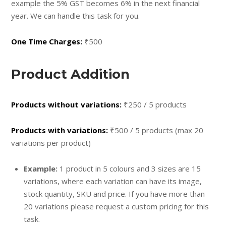
example the 5% GST becomes 6% in the next financial
year. We can handle this task for you.
One Time Charges:
₹500
Product Addition
Products without variations:
₹250 / 5 products
Products with variations:
₹500 / 5 products (max 20
variations per product)
Example:
1 product in 5 colours and 3 sizes are 15
variations, where each variation can have its image,
stock quantity, SKU and price. If you have more than
20 variations please request a custom pricing for this
task.