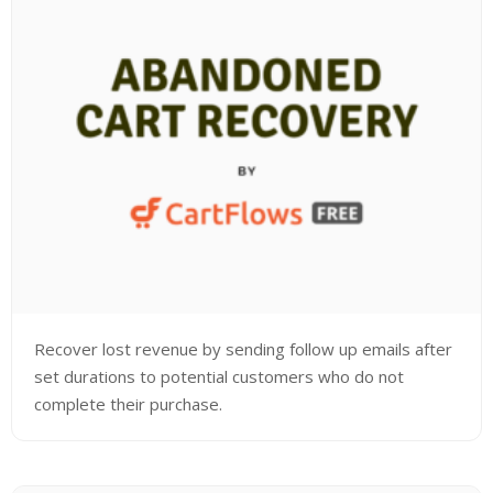
Recover lost revenue by sending follow up emails after
set durations to potential customers who do not
complete their purchase.