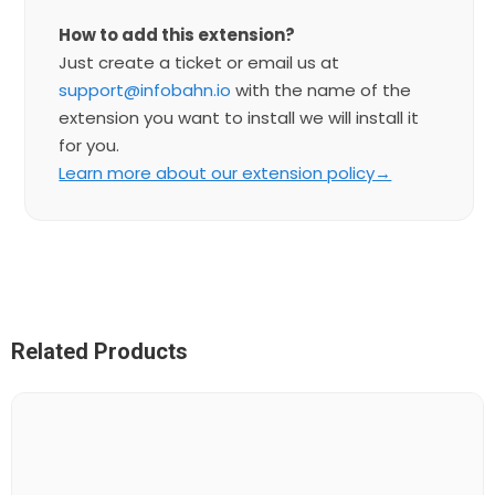
How to add this extension?
Just create a ticket or email us at
support@infobahn.io
with the name of the
extension you want to install we will install it
for you.
Learn more about our extension policy→
Related Products