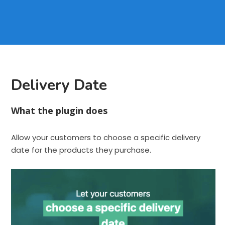
Delivery Date
What the plugin does
Allow your customers to choose a specific delivery
date for the products they purchase.