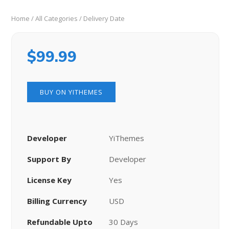
Home
/
All Categories
/ Delivery Date
$
99.99
BUY ON YITHEMES
Developer
YiThemes
Support By
Developer
License Key
Yes
Billing Currency
USD
Refundable Upto
30 Days