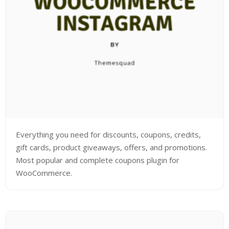
Everything you need for discounts, coupons, credits,
gift cards, product giveaways, offers, and promotions.
Most popular and complete coupons plugin for
WooCommerce.