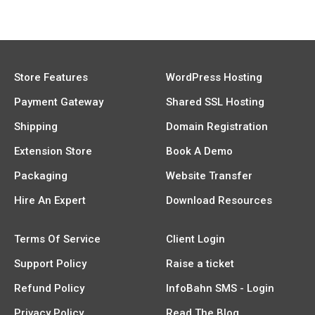
Store Features
WordPress Hosting
Payment Gateway
Shared SSL Hosting
Shipping
Domain Registration
Extension Store
Book A Demo
Packaging
Website Transfer
Hire An Expert
Download Resources
Terms Of Service
Client Login
Support Policy
Raise a ticket
Refund Policy
InfoBahn SMS - Login
Privacy Policy
Read The Blog