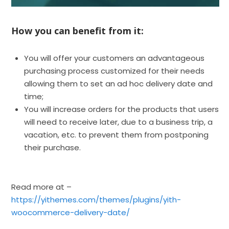
How you can benefit from it:
You will offer your customers an advantageous
purchasing process customized for their needs
allowing them to set an ad hoc delivery date and
time;
You will increase orders for the products that users
will need to receive later, due to a business trip, a
vacation, etc. to prevent them from postponing
their purchase.
Read more at –
https://yithemes.com/themes/plugins/yith-
woocommerce-delivery-date/