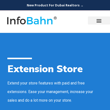
New Product For Dubai Realtors →
Extension Store
Extend your store features with paid and free
extensions. Ease your management, increase your
sales and do a lot more on your store.