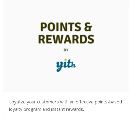
Loyalize your customers with an effective points-based
loyalty program and instant rewards.