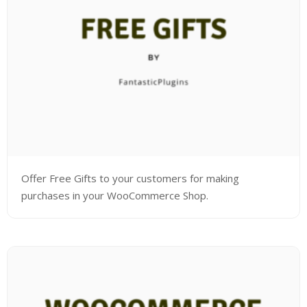
Offer Free Gifts to your customers for making
purchases in your WooCommerce Shop.