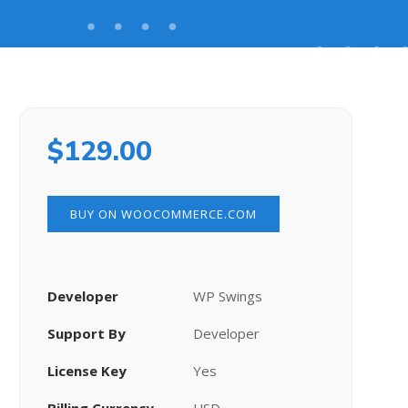
$
129.00
BUY ON WOOCOMMERCE.COM
Developer
WP Swings
Support By
Developer
License Key
Yes