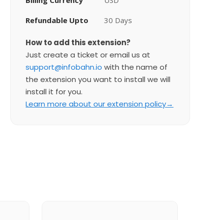
Billing Currency
USD
Refundable Upto
30 Days
How to add this extension?
Just create a ticket or email us at
support@infobahn.io
with the name of
the extension you want to install we will
install it for you.
Learn more about our extension policy→