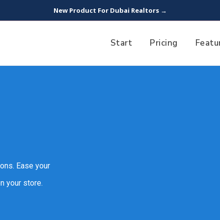
New Product For Dubai Realtors →
Start
Pricing
Featu
ions. Ease your
n your store.