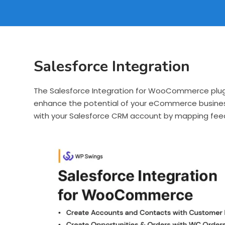
Salesforce Integration
The Salesforce Integration for WooCommerce plugi
enhance the potential of your eCommerce busine
with your Salesforce CRM account by mapping feed