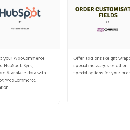
ct your WooCommerce
Offer add-ons like gift wrap
to HubSpot. Sync,
special messages or other
te & analyze data with
special options for your pro
ot WooCommerce
ation