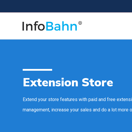
Extension Store
Extend your store features with paid and free extens
management, increase your sales and do a lot more o