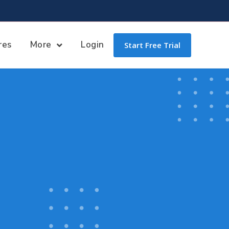
res
More
Login
Start Free Trial