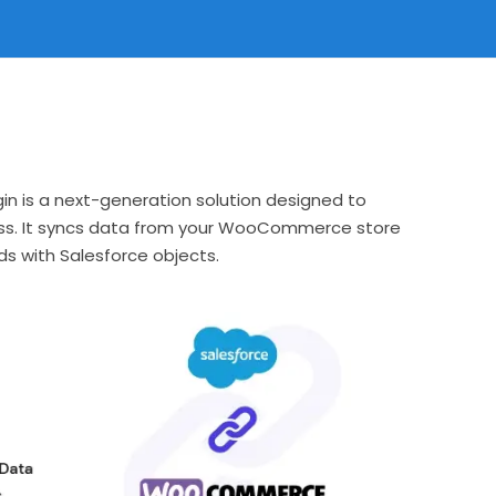
n is a next-generation solution designed to
ss. It syncs data from your WooCommerce store
s with Salesforce objects.