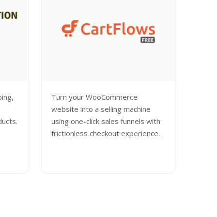
ping,
Turn your WooCommerce
website into a selling machine
ducts.
using one-click sales funnels with
frictionless checkout experience.