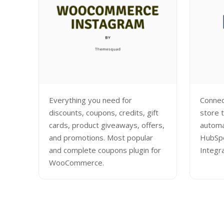
Everything you need for
Conne
discounts, coupons, credits, gift
store 
cards, product giveaways, offers,
automa
and promotions. Most popular
HubSp
and complete coupons plugin for
Integr
WooCommerce.