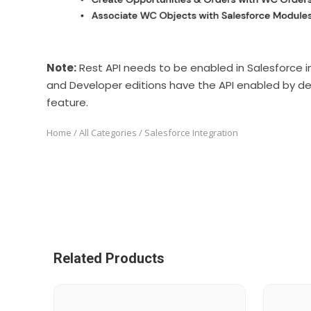
Note:
Rest API needs to be enabled in Salesforce in 
and Developer editions have the API enabled by de
feature.
Home
/
All Categories
/ Salesforce Integration
Related Products