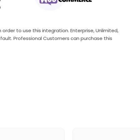
order to use this integration. Enterprise, Unlimited,
fault. Professional Customers can purchase this