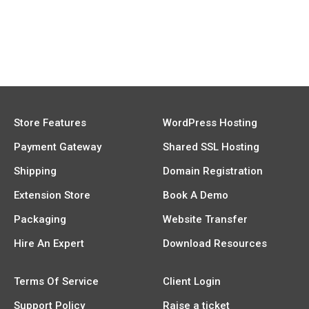
Store Features
WordPress Hosting
Payment Gateway
Shared SSL Hosting
Shipping
Domain Registration
Extension Store
Book A Demo
Packaging
Website Transfer
Hire An Expert
Download Resources
Terms Of Service
Client Login
Support Policy
Raise a ticket