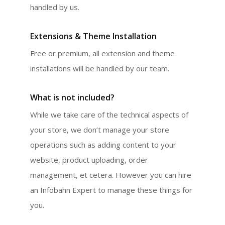
handled by us.
Extensions & Theme Installation
Free or premium, all extension and theme
installations will be handled by our team.
What is not included?
While we take care of the technical aspects of
your store, we don’t manage your store
operations such as adding content to your
website, product uploading, order
management, et cetera. However you can hire
an Infobahn Expert to manage these things for
you.