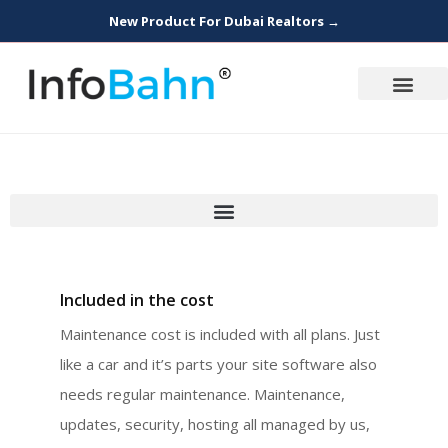
New Product For Dubai Realtors →
Included in the cost
Maintenance cost is included with all plans. Just
like a car and it’s parts your site software also
needs regular maintenance. Maintenance,
updates, security, hosting all managed by us,