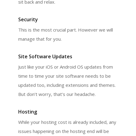
sit back and relax.
Security
This is the most crucial part. However we will
manage that for you.
Site Software Updates
Just like your iOS or Android OS updates from
time to time your site software needs to be
updated too, including extensions and themes.
But don’t worry, that’s our headache.
Hosting
While your hosting cost is already included, any
issues happening on the hosting end will be