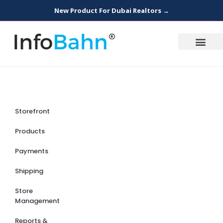
New Product For Dubai Realtors →
Storefront
Products
Payments
Shipping
Store
Management
Reports &