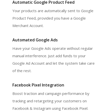
Automatic Google Product Feed
Your products are automatically sent to Google
Product Feed, provided you have a Google
Merchant Account.
Automated Google Ads
Have your Google Ads operate without regular
manual interference. Just add funds to your
Google Ad Account and let the system take care
of the rest.
Facebook Pixel Integration
Boost traction and campaign performance by
tracking and retargeting your customers on
Facebook & Instagram using Facebook Pixel.