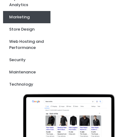
Analytics
Marketing
Store Design
Web Hosting and
Performance
Security
Maintenance
Technology