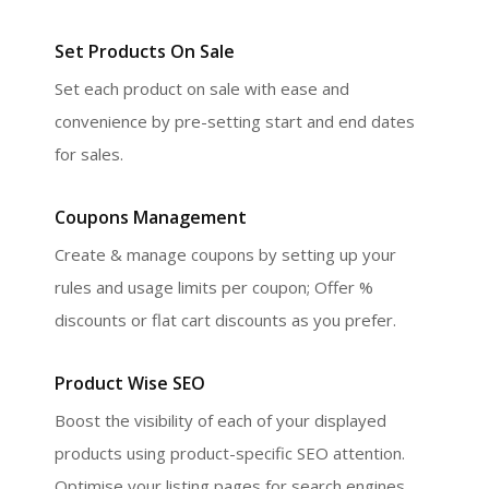
Set Products On Sale
Set each product on sale with ease and
convenience by pre-setting start and end dates
for sales.
Coupons Management
Create & manage coupons by setting up your
rules and usage limits per coupon; Offer %
discounts or flat cart discounts as you prefer.
Product Wise SEO
Boost the visibility of each of your displayed
products using product-specific SEO attention.
Optimise your listing pages for search engines