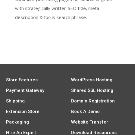
with strategically written SEO title, meta
description & focus search phrase.
Store Features
WordPress Hosting
Payment Gateway
Shared SSL Hosting
Shipping
Domain Registration
Extension Store
Book A Demo
Packaging
Website Transfer
Hire An Expert
Download Resources