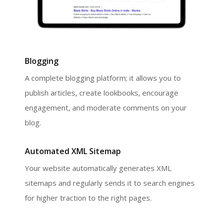
Blogging
A complete blogging platform; it allows you to
publish articles, create lookbooks, encourage
engagement, and moderate comments on your
blog.
Automated XML Sitemap
Your website automatically generates XML
sitemaps and regularly sends it to search engines
for higher traction to the right pages.