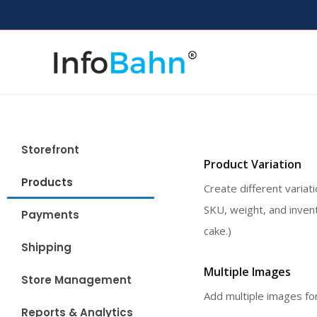
Storefront
Product Variation
Products
Create different variat
SKU, weight, and invent
Payments
cake.)
Shipping
Multiple Images
Store Management
Add multiple images for
Reports & Analytics