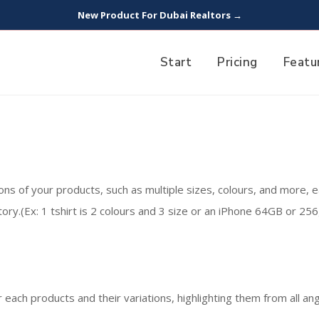
New Product For Dubai Realtors →
Start
Pricing
Featu
ions of your products, such as multiple sizes, colours, and more, e
ory.(Ex: 1 tshirt is 2 colours and 3 size or an iPhone 64GB or 256g
 each products and their variations, highlighting them from all ang