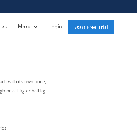
res
More
Login
Start Free Trial
ach with its own price,
b or a 1 kg or half kg
les.