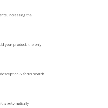
nts, increasing the
dd your product, the only
 description & focus search
t is automatically