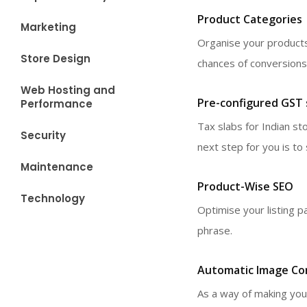
Product Categories
Marketing
Organise your products
Store Design
chances of conversions
Web Hosting and
Pre-configured GST s
Performance
Tax slabs for Indian s
Security
next step for you is t
Maintenance
Product-Wise SEO
Technology
Optimise your listing p
phrase.
Automatic Image Co
As a way of making you