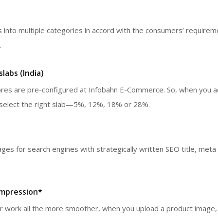
 into multiple categories in accord with the consumers’ requireme
.
labs (India)
tores are pre-configured at Infobahn E-Commerce. So, when you a
o select the right slab—5%, 12%, 18% or 28%.
ages for search engines with strategically written SEO title, meta
mpression*
r work all the more smoother, when you upload a product image, i